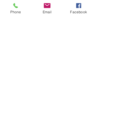
Phone
Email
Facebook
At-home Workouts
Pregnancy Glow Worm
Happy Father's Day to DAD