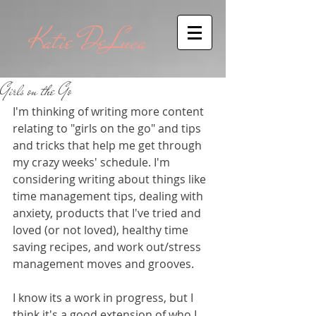
Katie DeLuca
Girls on the Go
I'm thinking of writing more content 
relating to "girls on the go" and tips 
and tricks that help me get through 
my crazy weeks' schedule. I'm 
considering writing about things like 
time management tips, dealing with 
anxiety, products that I've tried and 
loved (or not loved), healthy time 
saving recipes, and work out/stress 
management moves and grooves.  
I know its a work in progress, but I 
think it's a good extension of who I 