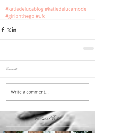
#katiedelucablog
#katiedelucamodel
#girlonthego
#ufc
Comments
Write a comment...
Featured Posts