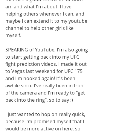
am and what I'm about. I love 
helping others whenever I can, and 
maybe I can extend it to my youtube 
channel to help other girls like 
myself. 
SPEAKING of YouTube, I'm also going 
to start getting back into my UFC 
fight prediction videos. I made it out 
to Vegas last weekend for UFC 175 
and I'm hooked again! It's been 
awhile since I've really been in front 
of the camera and I'm ready to "get 
back into the ring", so to say ;) 
I just wanted to hop on really quick, 
because I'm promised myself that I 
would be more active on here, so 