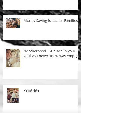
Money Saving Ideas for Families
"Motherhood... A place in your
soul you never knew was empty"
PaintNite