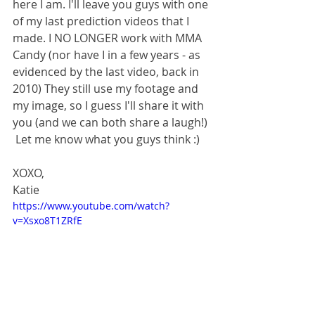
here I am. I'll leave you guys with one 
of my last prediction videos that I 
made. I NO LONGER work with MMA 
Candy (nor have I in a few years - as 
evidenced by the last video, back in 
2010) They still use my footage and 
my image, so I guess I'll share it with 
you (and we can both share a laugh!) 
 Let me know what you guys think :) 
XOXO, 
Katie 
https://www.youtube.com/watch?
v=Xsxo8T1ZRfE