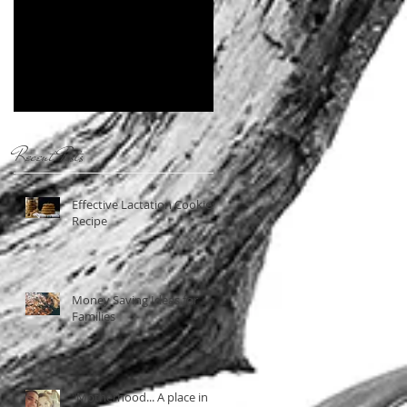
Near You
Recent Posts
Effective Lactation Cookies
Recipe
Money Saving Ideas for
Families
"Motherhood... A place in