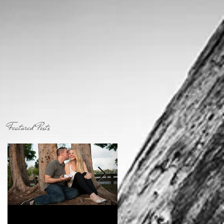
Featured Posts
Coming To A City
Who I am...