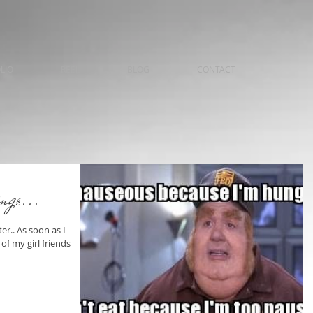
LIO
REEL
BLOG
CONTACT
ings...
r.. As soon as I
f my girl friends