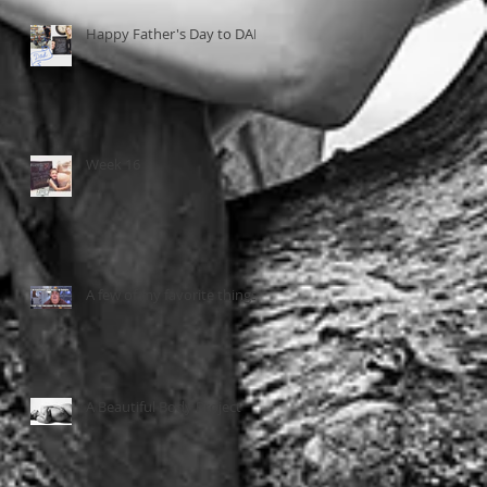
Happy Father's Day to DAD
Week 16
A few of my favorite things...
A Beautiful Body Project