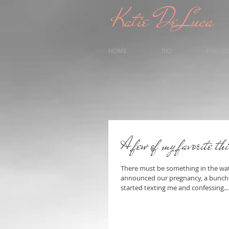
Katie DeLuca
HOME
BIO
PORTFO
A few of my favorite th
There must be something in the wate
announced our pregnancy, a bunch o
started texting me and confessing...