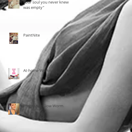
your soul you never knew
was empty"
PaintNite
At-home Workouts
Pregnancy Glow Worm