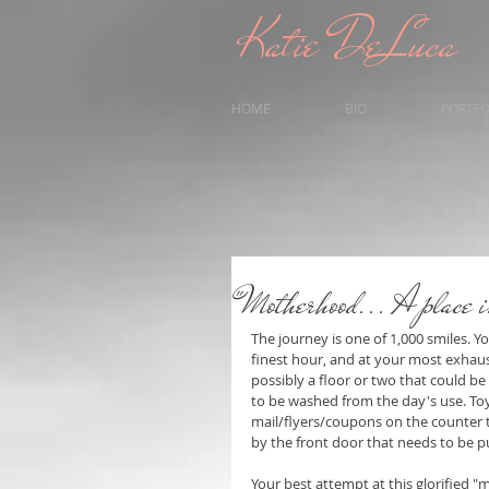
Katie DeLuca
HOME
BIO
PORTFO
"Motherhood... A place i
The journey is one of 1,000 smiles. Y
finest hour, and at your most exhaust
possibly a floor or two that could 
to be washed from the day's use. Toy
mail/flyers/coupons on the counter t
by the front door that needs to be pu
Your best attempt at this glorified