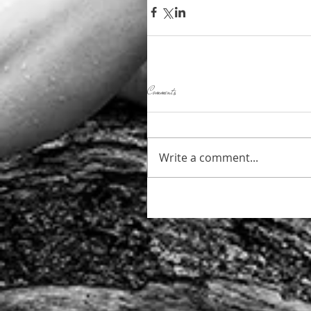
Comments
Write a comment...