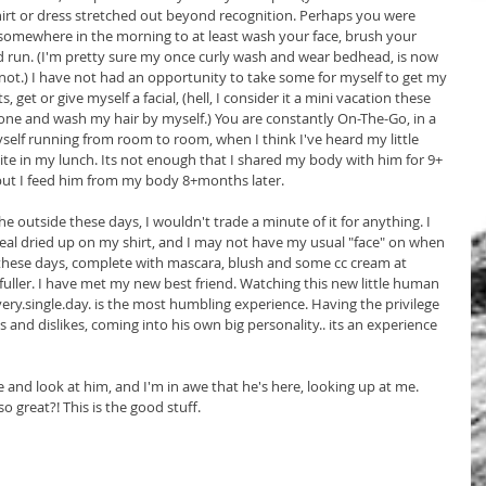
irt or dress stretched out beyond recognition. Perhaps you were 
somewhere in the morning to at least wash your face, brush your 
run. (I'm pretty sure my once curly wash and wear bedhead, is now 
ot.) I have not had an opportunity to take some for myself to get my 
get or give myself a facial, (hell, I consider it a mini vacation these 
lone and wash my hair by myself.) You are constantly On-The-Go, in a 
yself running from room to room, when I think I've heard my little 
bite in my lunch. Its not enough that I shared my body with him for 9+ 
but I feed him from my body 8+months later.
e outside these days, I wouldn't trade a minute of it for anything. I 
l dried up on my shirt, and I may not have my usual "face" on when 
e these days, complete with mascara, blush and some cc cream at 
fuller. I have met my new best friend. Watching this new little human 
very.single.day. is the most humbling experience. Having the privilege 
 and dislikes, coming into his own big personality.. its an experience 
 and look at him, and I'm in awe that he's here, looking up at me. 
o great?! This is the good stuff.