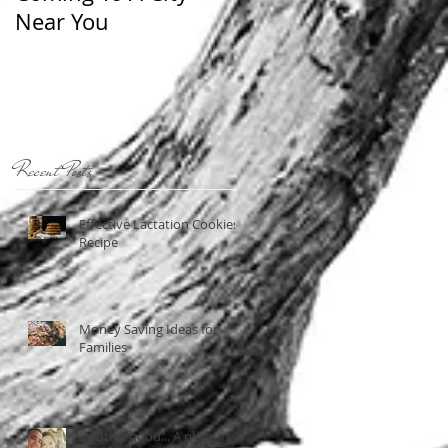
Near You
Recent Posts
Effective Lactation Cookies
Recipe
Money Saving Ideas for
Families
"Motherhood... A place in