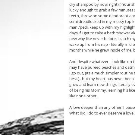
dry shampoo by now, right?!) Your sh
lucky enough to grab a few minutes 
teeth, throw on some deodorant and 
semi dreadlocked in my messy top kn
mani/pedi, keep up with my highlights, 
days if I get to take a bath/shower a
new way like never before. I catch m
wake up from his nap - literally mid 
months while he grew inside of me, 
And despite whatever I look like on th
may have puréed peaches and oatmea
I go out, (its a much simpler routin
best.).. but my heart has never been 
grow and learn new things literally e
of being his Mommy, learning his likes
like none other. 
A love deeper than any other. I pause
What did I do to ever deserve a love s