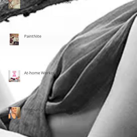
your soul you never knew
was empty"
PaintNite
At-home Workouts
Pregnancy Glow Worm