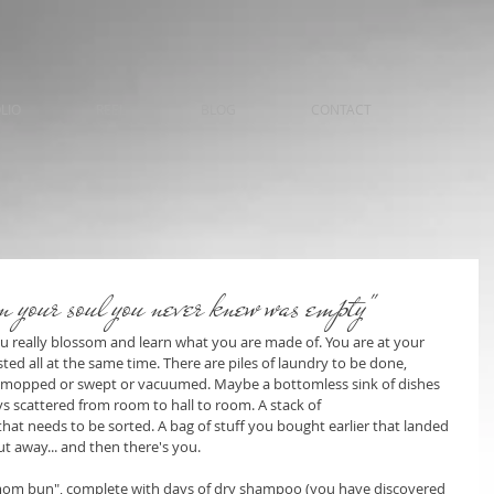
LIO
REEL
BLOG
CONTACT
n your soul you never knew was empty"
ou really blossom and learn what you are made of. You are at your 
ed all at the same time. There are piles of laundry to be done, 
be mopped or swept or vacuumed. Maybe a bottomless sink of dishes 
s scattered from room to hall to room. A stack of 
hat needs to be sorted. A bag of stuff you bought earlier that landed 
t away... and then there's you.
 "mom bun", complete with days of dry shampoo (you have discovered 