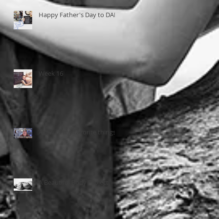
Happy Father's Day to DAD
Week 16
A few of my favorite things...
A Beautiful Body Project