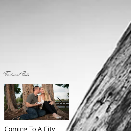
Featured Posts
Coming To A City
Who I am...